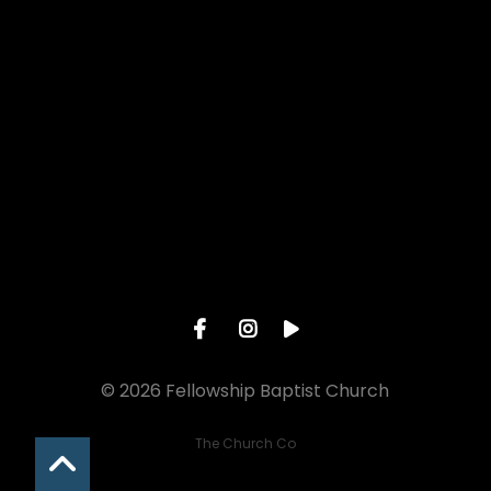
Give online
© 2026 Fellowship Baptist Church
The Church Co