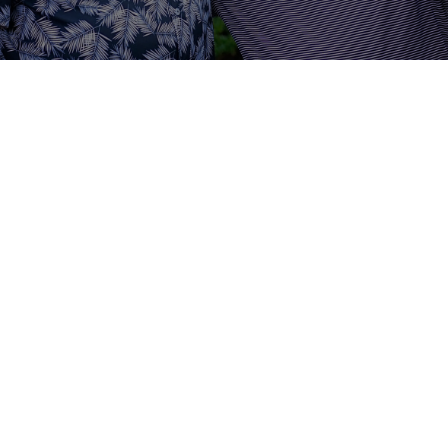
Noah Webster defines a “monument”
as a building, stone or other thing
placed or erected to remind men of
the person who raised it. That is the
goal of our men’s ministry,
“monuMENts”. It is our desire at
Fellowship Baptist to see men who
erect and fashion their lives as
monuMENts for the Lord Jesus Christ.
Our burden is to see the men of FBC
strive to build their lives on the Word